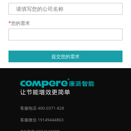
您的需求
提交您的需求
客服电话 400-0371-828
客服微信 19149444863