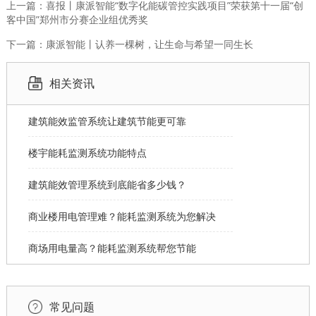
上一篇：喜报丨康派智能“数字化能碳管控实践项目”荣获第十一届“创
客中国”郑州市分赛企业组优秀奖
下一篇：康派智能丨认养一棵树，让生命与希望一同生长
相关资讯
建筑能效监管系统让建筑节能更可靠
楼宇能耗监测系统功能特点
建筑能效管理系统到底能省多少钱？
商业楼用电管理难？能耗监测系统为您解决
商场用电量高？能耗监测系统帮您节能
常见问题