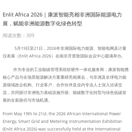
Enlit Africa 2026｜康派智能亮相非洲国际能源电力
展，赋能非洲能源数字化绿色转型
阅读次数：309
5月19日至21日，2026年非洲国际电力能源、智能电网及计量
仪表展（Enlit Africa 2026）在南非开普敦国际会议中心圆满举办。
作为专业的工业能碳管理系统软硬件一体化服务商，康派智能携
核心产品与全场景能源解决方案重磅亮相展会，与非洲及全球电力能
源领域政企机构、行业客户、合作伙伴及业内专业人士深入洽谈交
流，共同探讨非洲电力基础设施升级、能碳数字化转型与绿色低碳发
展的全新路径与市场机遇。
From May 19th to 21st, the 2026 African International Power
Energy, Smart Grid and Metering Instrumentation Exhibition
(Enlit Africa 2026) was successfully held at the International