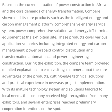
Based on the current situation of power construction in Africa
and the core demands of energy transformation, Compere
showcased its core products such as the intelligent energy and
carbon management platform, comprehensive energy service
system, power comprehensive solution, and energy IoT terminal
equipment at the exhibition site. These products cover various
application scenarios including integrated energy and carbon
management, power prepaid control, distribution and
transformation automation, and power engineering
construction. During the exhibition, the compere team provided
detailed explanations to each visiting customer about the core
advantages of the products, cutting-edge technical solutions,
and practical experience in overseas project implementation.
With its mature technology system and solutions tailored to
local needs, the company received high recognition from many
exhibitors, and several enterprises reached preliminary
cooperation intentions on the spot.