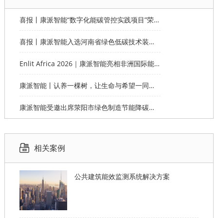
喜报丨康派智能“数字化能碳管控实践项目”荣获第十一届“创客中国”郑州市分赛企业组优秀奖
喜报丨康派智能入选河南省绿色低碳技术装备应用典型案例
Enlit Africa 2026｜康派智能亮相非洲国际能源电力展，赋能非洲能源数字化绿色转型
康派智能丨认养一棵树，让生命与希望一同生长
康派智能受邀出席荥阳市绿色制造节能降碳工作说明会并作主题分享
相关案例
公共建筑能效监测系统解决方案