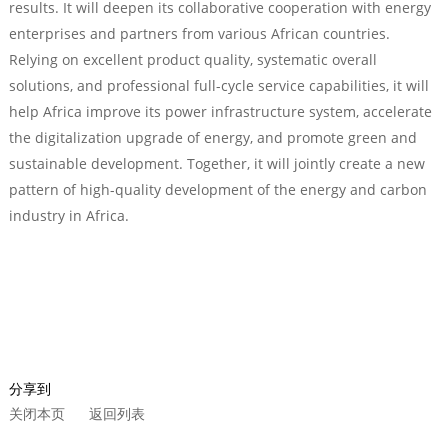
results. It will deepen its collaborative cooperation with energy
enterprises and partners from various African countries.
Relying on excellent product quality, systematic overall
solutions, and professional full-cycle service capabilities, it will
help Africa improve its power infrastructure system, accelerate
the digitalization upgrade of energy, and promote green and
sustainable development. Together, it will jointly create a new
pattern of high-quality development of the energy and carbon
industry in Africa.
分享到
关闭本页
返回列表