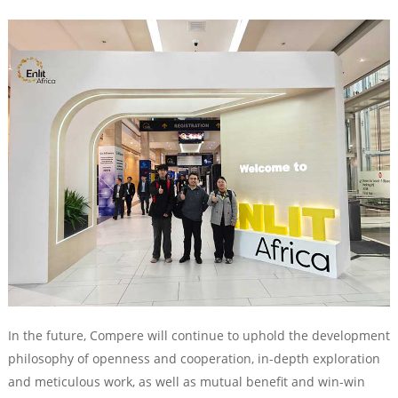
In the future, Compere will continue to uphold the development
philosophy of openness and cooperation, in-depth exploration
and meticulous work, as well as mutual benefit and win-win