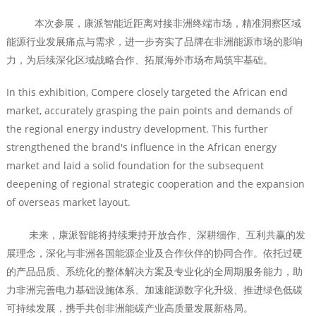
本次参展，康派智能近距离对接非洲终端市场，精准洞察区域
能源行业发展痛点与需求，进一步夯实了品牌在非洲能源市场的影响
力，为后续深化区域战略合作、拓展海外市场布局筑牢基础。
In this exhibition, Compere closely targeted the African end
market, accurately grasping the pain points and demands of
the regional energy industry development. This further
strengthened the brand's influence in the African energy
market and laid a solid foundation for the subsequent
deepening of regional strategic cooperation and the expansion
of overseas market layout.
未来，康派智能将持续秉持开放合作、深耕细作、互利共赢的发
展理念，深化与非洲各国能源企业及合作伙伴的协同合作。依托过硬
的产品品质、系统化的整体解决方案及专业化的全周期服务能力，助
力非洲完善电力基础设施体系、加速能源数字化升级、推进绿色低碳
可持续发展，携手共创非洲能碳产业高质量发展新格局。