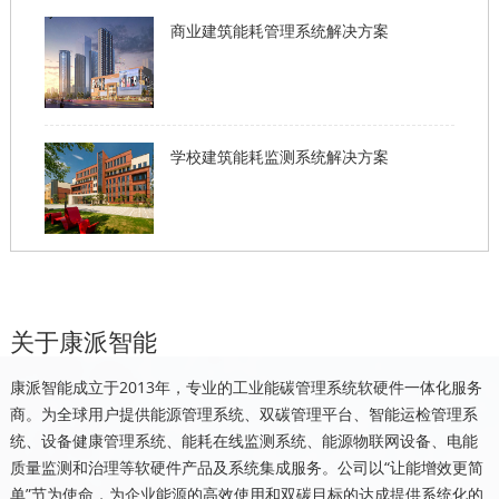
商业建筑能耗管理系统解决方案
学校建筑能耗监测系统解决方案
关于康派智能
康派智能成立于2013年，专业的工业能碳管理系统软硬件一体化服务
商。为全球用户提供能源管理系统、双碳管理平台、智能运检管理系
统、设备健康管理系统、能耗在线监测系统、能源物联网设备、电能
质量监测和治理等软硬件产品及系统集成服务。公司以“让能增效更简
单”节为使命，为企业能源的高效使用和双碳目标的达成提供系统化的