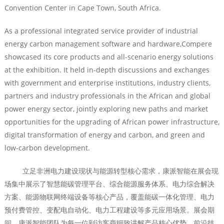
Convention Center in Cape Town, South Africa.
As a professional integrated service provider of industrial
energy carbon management software and hardware,Compere
showcased its core products and all-scenario energy solutions
at the exhibition. It held in-depth discussions and exchanges
with government and enterprise institutions, industry clients,
partners and industry professionals in the African and global
power energy sector, jointly exploring new paths and market
opportunities for the upgrading of African power infrastructure,
digital transformation of energy and carbon, and green and
low-carbon development.
立足非洲电力建设现状与能源转型核心需求，康派智能在展会现
场集中展示了智慧能碳管理平台、综合能源服务体系、电力综合解决
方案、能源物联网终端设备等核心产品，覆盖能碳一体化管理、电力
预付费管控、变配电自动化、电力工程建设等多元应用场景。展会期
间，康派智能团队为每一位到访客商细致讲解产品核心优势、前沿技