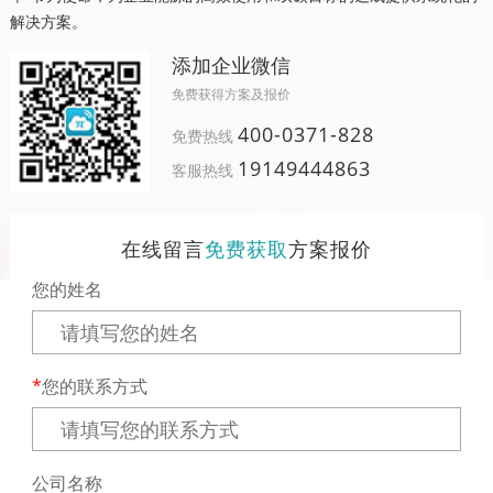
解决方案。
添加企业微信
免费获得方案及报价
400-0371-828
免费热线
19149444863
客服热线
在线留言
免费获取
方案报价
您的姓名
您的联系方式
公司名称