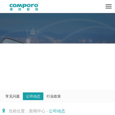
常见问题
公司动态
行业政策
当前位置：新闻中心 -
公司动态