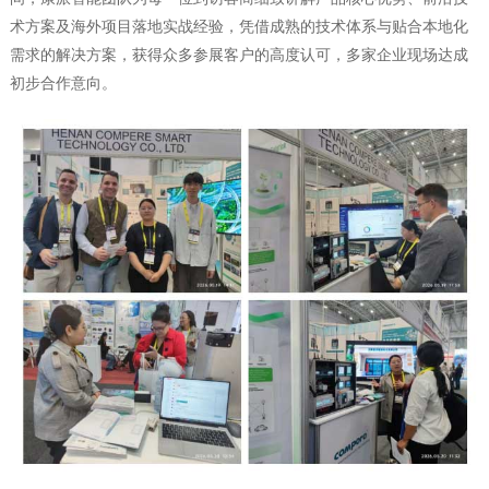
术方案及海外项目落地实战经验，凭借成熟的技术体系与贴合本地化
需求的解决方案，获得众多参展客户的高度认可，多家企业现场达成
初步合作意向。